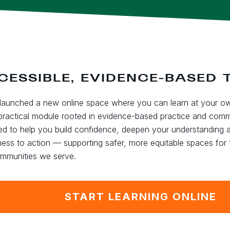
CESSIBLE, EVIDENCE-BASED 
launched a new online space where you can learn at your o
practical module rooted in evidence-based practice and commun
ed to help you build confidence, deepen your understanding
ess to action — supporting safer, more equitable spaces for
mmunities we serve.
START LEARNING ONLINE