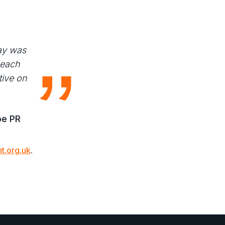
ay was
 each
tive on
oe PR
t.org.uk
.