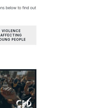
ons below to find out
VIOLENCE
AFFECTING
OUNG PEOPLE