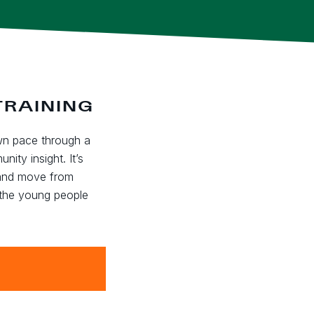
TRAINING
wn pace through a
ity insight. It’s
 and move from
 the young people