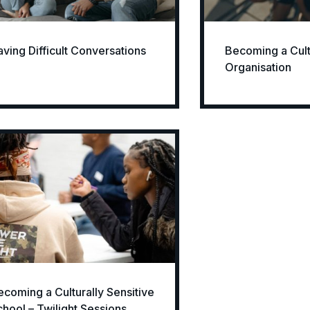
aving Difficult Conversations
Becoming a Cultu
Organisation
ecoming a Culturally Sensitive
chool – Twilight Sessions