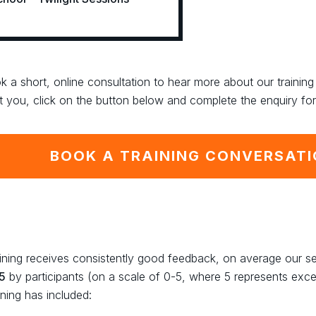
k a short, online consultation to hear more about our traini
t you, click on the button below and complete the enquiry fo
BOOK A TRAINING CONVERSAT
aining receives consistently good feedback, on average our s
 5
by participants (on a scale of 0-5, where 5 represents exce
ining has included: