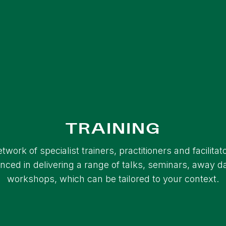
TRAINING
twork of specialist trainers, practitioners and facilitat
nced in delivering a range of talks, seminars, away 
workshops, which can be tailored to your context.