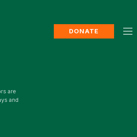
DONATE
ors are
days and