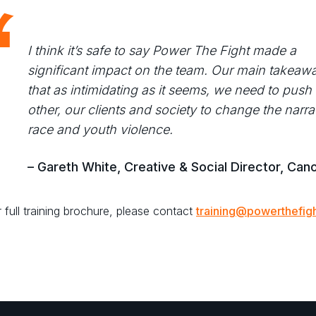
I think it’s safe to say Power The Fight made a
significant impact on the team. Our main takeaw
that as intimidating as it seems, we need to push
other, our clients and society to change the narra
race and youth violence.
– Gareth White, Creative & Social Director, Can
 full training brochure, please contact
training@powerthefigh