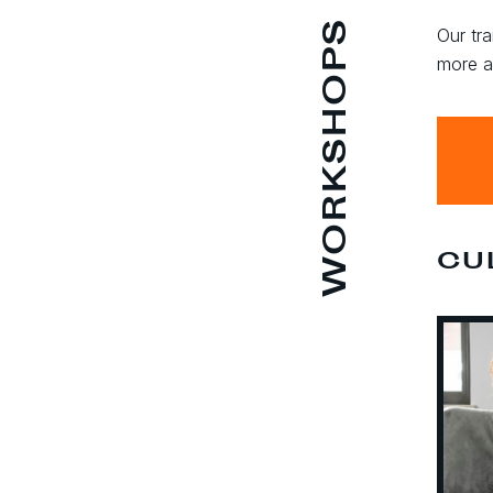
WORKSHOPS
Our tra
more a
CU