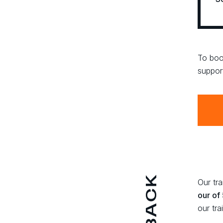
To boo
suppor
Our tr
our of
our tra