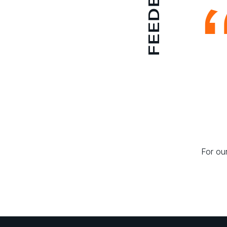
FEEDBACK
For our