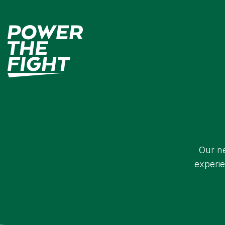
Our ne
experie