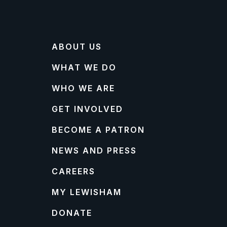
ABOUT US
WHAT WE DO
WHO WE ARE
GET INVOLVED
BECOME A PATRON
NEWS AND PRESS
CAREERS
MY LEWISHAM
DONATE