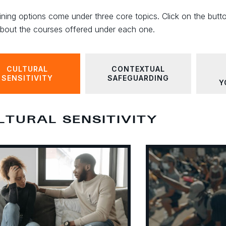
ining options come under three core topics. Click on the butt
bout the courses offered under each one.
CULTURAL
CONTEXTUAL
SENSITIVITY
SAFEGUARDING
Y
LTURAL SENSITIVITY