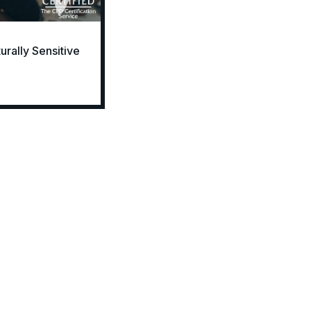
rally Sensitive