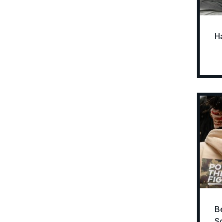
H
B
S