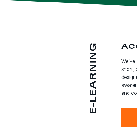
E-LEARNING
AC
We’ve 
short, 
design
awaren
and co