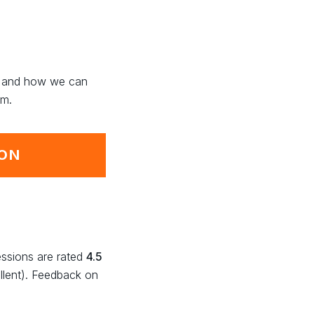
ng and how we can
rm.
ION
essions are rated
4.5
llent). Feedback on