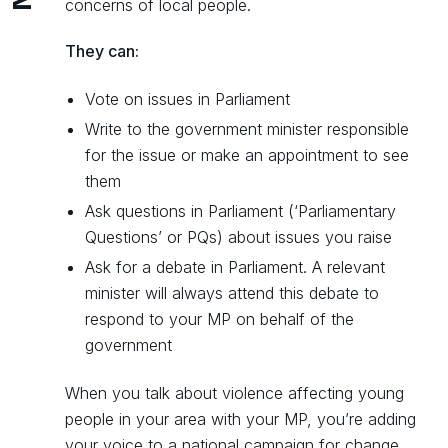
concerns of local people.
They can:
Vote on issues in Parliament
Write to the government minister responsible
for the issue or make an appointment to see
them
Ask questions in Parliament (‘Parliamentary
Questions’ or PQs) about issues you raise
Ask for a debate in Parliament. A relevant
minister will always attend this debate to
respond to your MP on behalf of the
government
When you talk about violence affecting young
people in your area with your MP, you’re adding
your voice to a national campaign for change.