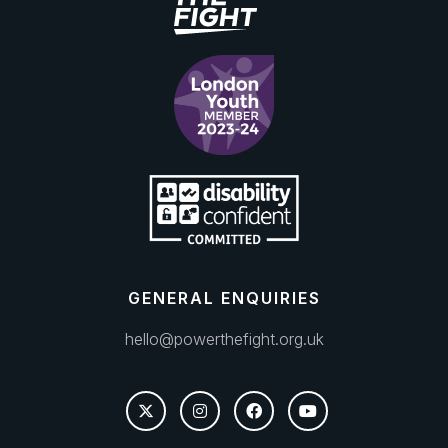
GENERAL ENQUIRIES
hello@powerthefight.org.uk