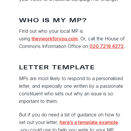
WHO IS MY MP?
Find out who your local MP is
using
theyworkforyou.com
. Or, call the House of
Commons Information Office on
020 7219 4272
.
LETTER TEMPLATE
MPs are most likely to respond to a personalised
letter, and especially one written by a passionate
constituent who sets out why an issue is so
important to them.
But if you do need a bit of guidance on how to
set out your letter,
here’s a template example
you could use to help you write to your MP.