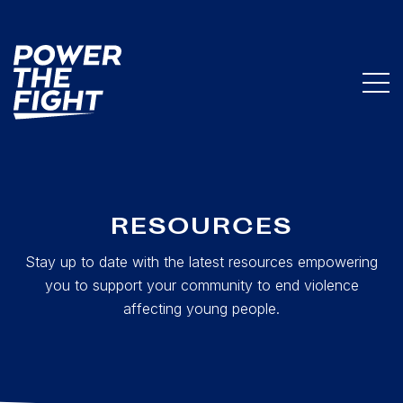
RESOURCES
Stay up to date with the latest resources empowering
you to support your community to end violence
affecting young people.