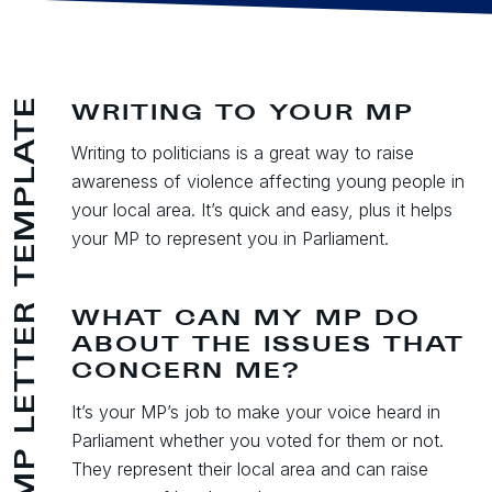
MP LETTER TEMPLATE
WRITING TO YOUR MP
Writing to politicians is a great way to raise
awareness of violence affecting young people in
your local area. It’s quick and easy, plus it helps
your MP to represent you in Parliament.
WHAT CAN MY MP DO
ABOUT THE ISSUES THAT
CONCERN ME?
It’s your MP’s job to make your voice heard in
Parliament whether you voted for them or not.
They represent their local area and can raise